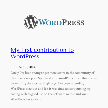
My first contribution to
WordPress
Sep 1, 2014
Lately I’ve been trying to get more active in the community of
Orlando developers. Specifically for WordPress, since that’s what
we’re using the most at Highforge. I’ve been attending
WordPress meetups and felt it was time to start putting my
coding skills to good use on the software we use and love.
WordPress has various…