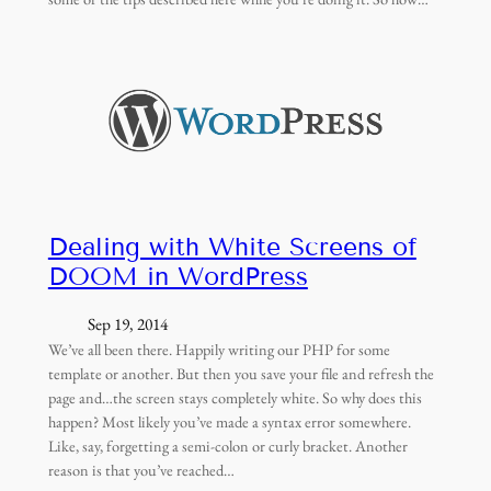
Dealing with White Screens of
DOOM in WordPress
Sep 19, 2014
We’ve all been there. Happily writing our PHP for some
template or another. But then you save your file and refresh the
page and…the screen stays completely white. So why does this
happen? Most likely you’ve made a syntax error somewhere.
Like, say, forgetting a semi-colon or curly bracket. Another
reason is that you’ve reached…