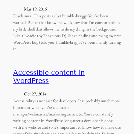
Mar 19, 2015
Disclaimer: This post is a bit humble-braggy. You’ve been
warned. People that know me will know that I’m comfortable in
my little shell that allows me to do my thing in the background.
Like a Roadie (by Tenacious D). Since finding and fixing my first
WordPress bug (told you, humble-brag), I’ve been mainly lurking
in…
Accessible content in
WordPress
Oct 27, 2014
Accessibility is not just for developers. It is probably much more
important when you’re a content
manager/webmaster/marketing associate. You’re constantly
writing content in WordPress long after a developer is done
with the website and so it’s important to know how to make use
some of the tips described here while you’re doing it. So how…