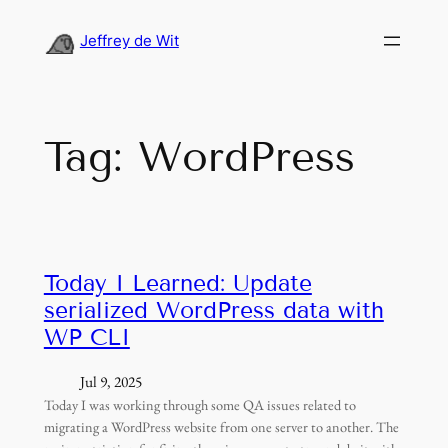
Skip
to
Jeffrey de Wit
content
Tag:
WordPress
Today I Learned: Update
serialized WordPress data with
WP CLI
Jul 9, 2025
Today I was working through some QA issues related to
migrating a WordPress website from one server to another. The