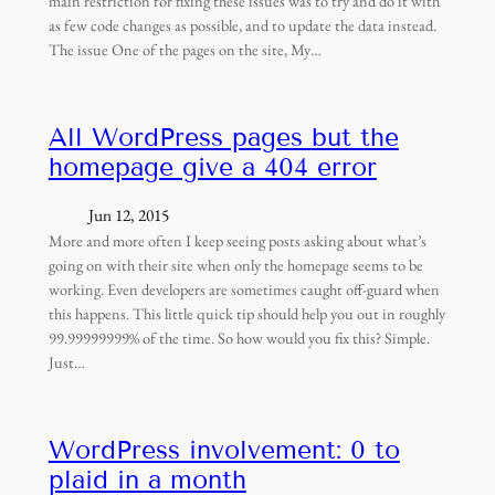
main restriction for fixing these issues was to try and do it with
as few code changes as possible, and to update the data instead.
The issue One of the pages on the site, My…
All WordPress pages but the
homepage give a 404 error
Jun 12, 2015
More and more often I keep seeing posts asking about what’s
going on with their site when only the homepage seems to be
working. Even developers are sometimes caught off-guard when
this happens. This little quick tip should help you out in roughly
99.99999999% of the time. So how would you fix this? Simple.
Just…
WordPress involvement: 0 to
plaid in a month