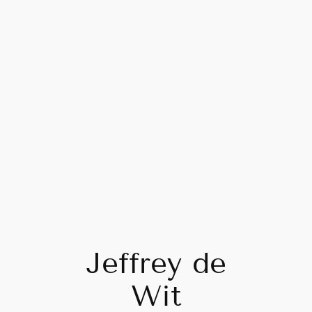
Skip
to
content
Jeffrey de
Wit