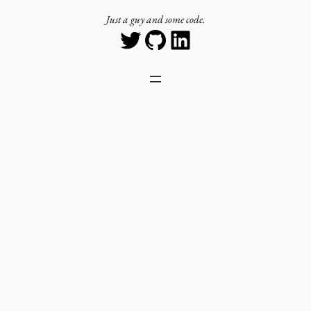
Just a guy and some code.
Twitter
GitHub
LinkedIn