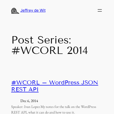
Skip
to
Jeffrey de Wit
content
Post Series:
#WCORL 2014
#WCORL – WordPress JSON
REST API
Dec 6, 2014
Speaker: Ivan Lopez My notes for the talk on the WordPress
REST API, what it can do and how to use it.