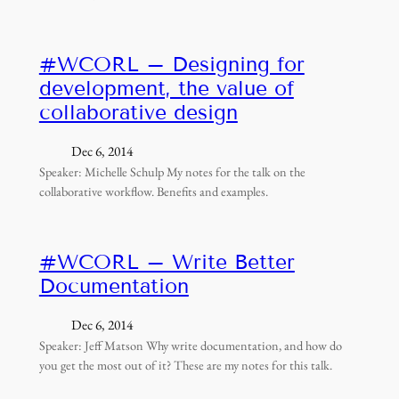
#WCORL – Designing for
development, the value of
collaborative design
Dec 6, 2014
Speaker: Michelle Schulp My notes for the talk on the
collaborative workflow. Benefits and examples.
#WCORL – Write Better
Documentation
Dec 6, 2014
Speaker: Jeff Matson Why write documentation, and how do
you get the most out of it? These are my notes for this talk.