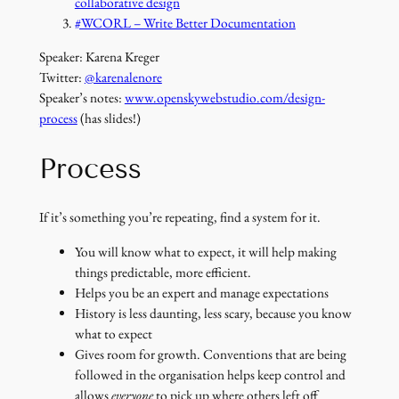
collaborative design
#WCORL – Write Better Documentation
Speaker: Karena Kreger
Twitter:
@karenalenore
Speaker’s notes:
www.openskywebstudio.com/design-
process
(has slides!)
Process
If it’s something you’re repeating, find a system for it.
You will know what to expect, it will help making
things predictable, more efficient.
Helps you be an expert and manage expectations
History is less daunting, less scary, because you know
what to expect
Gives room for growth. Conventions that are being
followed in the organisation helps keep control and
allows
everyone
to pick up where others left off