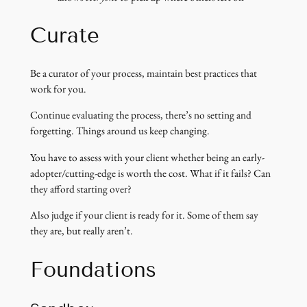
Curate
Be a curator of your process, maintain best practices that
work for you.
Continue evaluating the process, there’s no setting and
forgetting. Things around us keep changing.
You have to assess with your client whether being an early-
adopter/cutting-edge is worth the cost. What if it fails? Can
they afford starting over?
Also judge if your client is ready for it. Some of them say
they are, but really aren’t.
Foundations