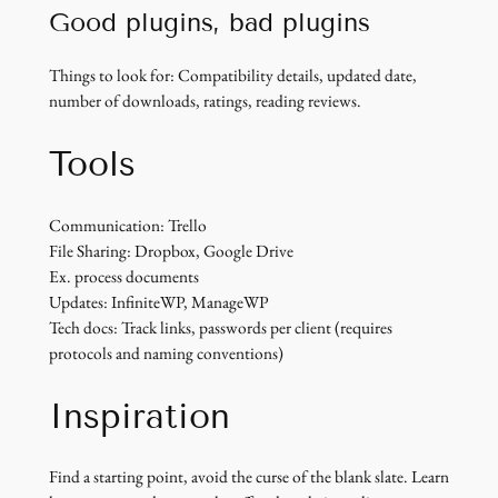
Good plugins, bad plugins
Things to look for: Compatibility details, updated date,
number of downloads, ratings, reading reviews.
Tools
Communication: Trello
File Sharing: Dropbox, Google Drive
Ex. process documents
Updates: InfiniteWP, ManageWP
Tech docs: Track links, passwords per client (requires
protocols and naming conventions)
Inspiration
Find a starting point, avoid the curse of the blank slate. Learn