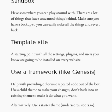
Sandbox
Have somewhere you can play around with. There are a lot
of things that leave unwanted things behind. Make sure you
have a backup so you can easily nuke all the things and revert
back.
Template site
A starting point with all the settings, plugins, and users you
know are going to be installed on every website.
Use a framework (like Genesis)
Help with providing otherwise repeated code out of the box.
Use a child theme to make your changes, don’t hack into an
existing theme to make it do what you want.
Alternatively: Use a starter theme (underscores, roots.io).