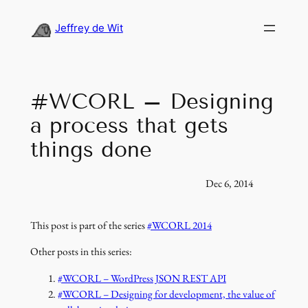
Skip
to
Jeffrey de Wit
content
#WCORL – Designing
a process that gets
things done
Dec 6, 2014
This post is part of the series
#WCORL 2014
Other posts in this series:
#WCORL – WordPress JSON REST API
#WCORL – Designing for development, the value of