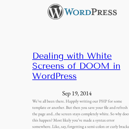
Dealing with White
Screens of DOOM in
WordPress
Sep 19, 2014
We’ve all been there. Happily writing our PHP for some
template or another. But then you save your file and refresh
the page and…the screen stays completely white. So why doe
this happen? Most likely you’ve made a syntax error
somewhere. Like, say, forgetting a semi-colon or curly bracke