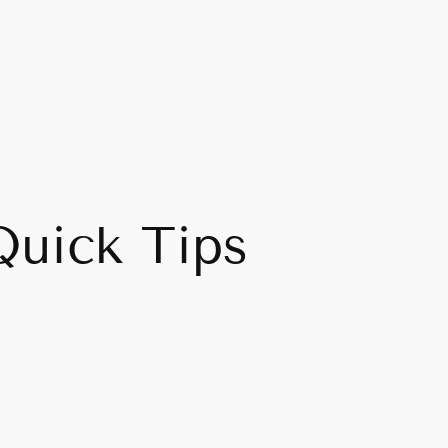
Quick Tips