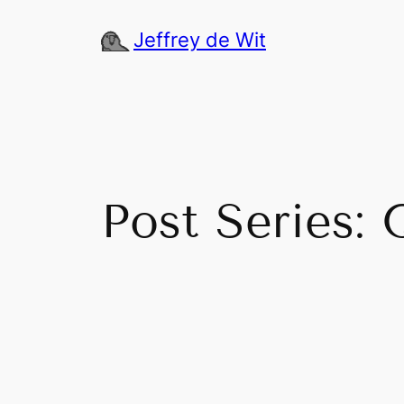
Skip
Jeffrey de Wit
to
content
Post Series: