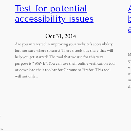
Test for potential
accessibility issues
Oct 31, 2014
Are you interested in improving your website’s accessibility,
but not sure where to start? There’s tools out there that will
M
help you get started! The tool that we use for this very
g
purpose is “WAVE”. You can use their online verification tool
w
or download their toolbar for Chrome or Firefox. This tool
w
will not only…
i
t
s
t.