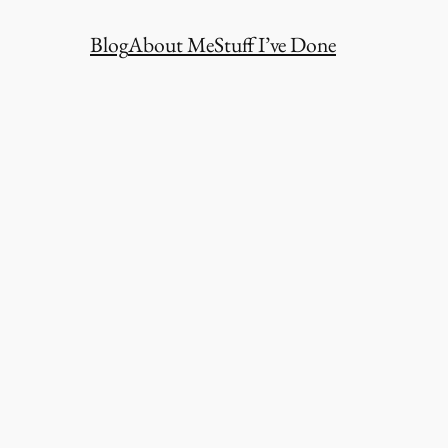
Blog
About Me
Stuff I’ve Done