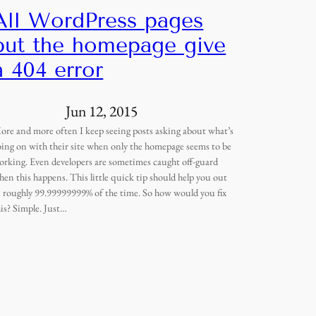
All WordPress pages
but the homepage give
a 404 error
Jun 12, 2015
ore and more often I keep seeing posts asking about what’s
oing on with their site when only the homepage seems to be
orking. Even developers are sometimes caught off-guard
hen this happens. This little quick tip should help you out
n roughly 99.99999999% of the time. So how would you fix
his? Simple. Just…