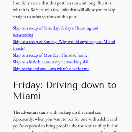
I am fully aware that this post has run a bit long. But it is
what it is. So here are a few links that will allow you to skip
straight to other sections of this post.
Skip to a recap of Saturday: A day of learning and
networking
Skip to a recap of Sunday: Why would anyone go to Miami
Beach?
Skip to a recap of Monday: The road home
Skip to a little bit about my networking skill
Skip to the end and learn what’s next for me
Friday: Driving down to
Miami
The adventure starts with picking up the rental car.
Apparently, when you want to pay for one with a debit card
you’re expected to bring proof in the form of a utility bill of