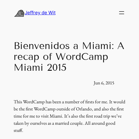
Skip
to
Jeffrey de Wit
content
Bienvenidos a Miami: A
recap of WordCamp
Miami 2015
Jun 6, 2015
This WordCamp has been a number of firsts for me. It would
be the first WordCamp outside of Orlando, and also the first
time for me to visit Miami. It’s also the first road trip we’ve
taken by ourselves as a married couple. All around good
stuff.