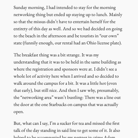
Sunday morning, I had intended to stay for the morning
networking thing but ended up staying up to lunch. Mainly
so that the missus didn’t have to entertain herself for the
entirety of this day as well. And so we had decided on going
to the beach in the afternoon and be tourists in “our own”
state (funnily enough, our rental had an Ohio license plate).
The breakfast thing was a bit strange. It was my
understanding that it was to be held in the same building as
where the registration and sponsors were at. I didn’t see a
whole lot of activity here when I arrived and so decided to
walk around the campus for a bit. It was a little hot (even
that early), but still nice. And then I saw why, presumably,
the “networking area” wasn’t bustling: There was a line out
the door at the one Starbucks on campus that was actually
open.
But, what can I say, I’m a sucker for tea and missed the first
talk of the day standing in said line to get some of it. It also
helped to be accompanied by my partner in crime Adam.