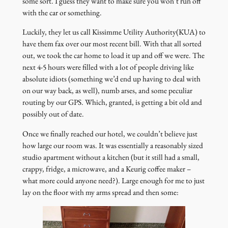
some sort. I guess they want to make sure you won’t run off
with the car or something.
Luckily, they let us call Kissimme Utility Authority(KUA) to
have them fax over our most recent bill. With that all sorted
out, we took the car home to load it up and off we were. The
next 4-5 hours were filled with a lot of people driving like
absolute idiots (something we’d end up having to deal with
on our way back, as well), numb arses, and some peculiar
routing by our GPS. Which, granted, is getting a bit old and
possibly out of date.
Once we finally reached our hotel, we couldn’t believe just
how large our room was. It was essentially a reasonably sized
studio apartment without a kitchen (but it still had a small,
crappy, fridge, a microwave, and a Keurig coffee maker –
what more could anyone need?). Large enough for me to just
lay on the floor with my arms spread and then some: