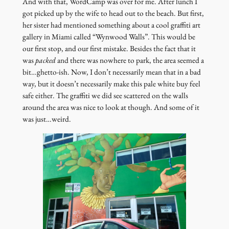
And with that, WordCamp was over for me. After lunch I
got picked up by the wife to head out to the beach. But first,
her sister had mentioned something about a cool graffiti art
gallery in Miami called “Wynwood Walls”. This would be
our first stop, and our first mistake. Besides the fact that it
was
packed
and there was nowhere to park, the area seemed a
bit…ghetto-ish. Now, I don’t necessarily mean that in a bad
way, but it doesn’t necessarily make this pale white buy feel
safe either. The graffiti we did see scattered on the walls
around the area was nice to look at though. And some of it
was just…weird.