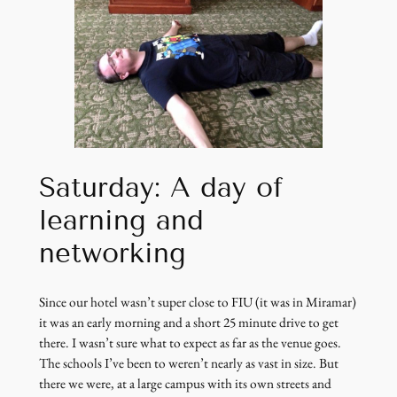
Saturday: A day of
learning and
networking
Since our hotel wasn’t super close to FIU (it was in Miramar)
it was an early morning and a short 25 minute drive to get
there. I wasn’t sure what to expect as far as the venue goes.
The schools I’ve been to weren’t nearly as vast in size. But
there we were, at a large campus with its own streets and