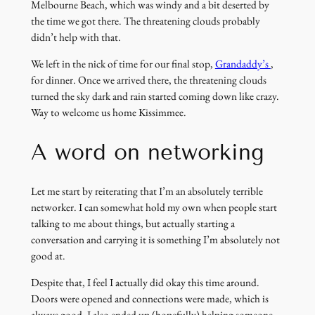
Melbourne Beach, which was windy and a bit deserted by
the time we got there. The threatening clouds probably
didn’t help with that.
(link
We left in the nick of time for our final stop,
Grandaddy’s
,
opens
for dinner. Once we arrived there, the threatening clouds
in
turned the sky dark and rain started coming down like crazy.
a
Way to welcome us home Kissimmee.
new
window)
A word on networking
Let me start by reiterating that I’m an absolutely terrible
networker. I can somewhat hold my own when people start
talking to me about things, but actually starting a
conversation and carrying it is something I’m absolutely not
good at.
Despite that, I feel I actually did okay this time around.
Doors were opened and connections were made, which is