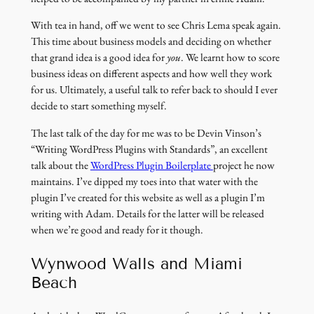
With tea in hand, off we went to see Chris Lema speak again.
This time about business models and deciding on whether
that grand idea is a good idea for
you
. We learnt how to score
business ideas on different aspects and how well they work
for us. Ultimately, a useful talk to refer back to should I ever
decide to start something myself.
The last talk of the day for me was to be Devin Vinson’s
“Writing WordPress Plugins with Standards”, an excellent
(link
talk about the
WordPress Plugin Boilerplate
project he now
opens
maintains. I’ve dipped my toes into that water with the
in
plugin I’ve created for this website as well as a plugin I’m
a
writing with Adam. Details for the latter will be released
new
when we’re good and ready for it though.
window)
Wynwood Walls and Miami
Beach