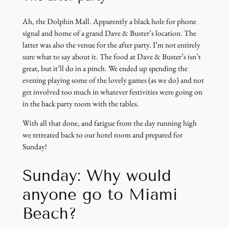
Ah, the Dolphin Mall. Apparently a black hole for phone
signal and home of a grand Dave & Buster’s location. The
latter was also the venue for the after party. I’m not entirely
sure what to say about it. The food at Dave & Buster’s isn’t
great, but it’ll do in a pinch. We ended up spending the
evening playing some of the lovely games (as we do) and not
get involved too much in whatever festivities were going on
in the back party room with the tables.
With all that done, and fatigue from the day running high
we retreated back to our hotel room and prepared for
Sunday!
Sunday: Why would
anyone go to Miami
Beach?