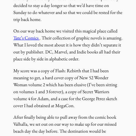
decided to stay a day longer so that we’d have time on
Sunday to do whatever and so that we could be rested for the
trip back home.
On our way back home we visited this magical place called
(link
Tate’s Comics
. Their collection of graphic novels is amazing.
opens
What I loved the most about it is how they didn’t separate it
in
out by publisher. DC, Marvel, and Indie books all had their
a
place side by side in alphabetic order.
new
My score was a copy of Flash: Rebirth that I had been
window)
meaning to get, a hard cover copy of New 52 Wonder
Woman volume 2 which has been elusive (I’ve been sitting
on volumes 1 and 3 forever), a copy of Secret Warriors
volume 4 for Adam, and a case for the George Perez sketch
cover I had obtained at MegaCon.
After finally being able to pull away from the comic book
Valhalla, we set out on our way to make up for our missed
beach day the day before. The destination would be