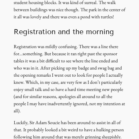
student housing blocks. It was kind of surreal. The walk
between buildings was nice though. The park in the center of
it all was lovely and there was even a pond with turtles!
Registration and the morning
Registration was mildly confusing. There was a line there
for…something. But because it ran right past the sponsor
tables it was a bit difficult to see where the line ended and
who was in it. After picking up my badge and swag bag and
the opening remarks I went out to look for people I actually
knew. Which, in my case, are very few as I don’t particularly
enjoy small talk and so have a hard time meeting new people
(and for similar reasons, apologies all around to all the
people I may have inadvertently ignored, not my intention at
all).
Luckily, Sir Adam Soucie has been around to assist in all of
that. It probably looked a bit weird to have a hulking person
following him around that was merely grinning sheepishly.