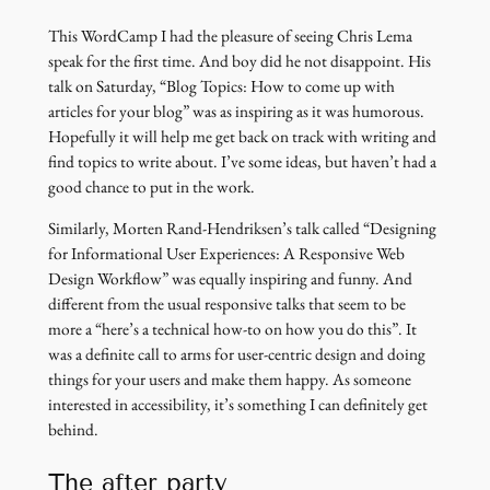
This WordCamp I had the pleasure of seeing Chris Lema
speak for the first time. And boy did he not disappoint. His
talk on Saturday, “Blog Topics: How to come up with
articles for your blog” was as inspiring as it was humorous.
Hopefully it will help me get back on track with writing and
find topics to write about. I’ve some ideas, but haven’t had a
good chance to put in the work.
Similarly, Morten Rand-Hendriksen’s talk called “Designing
for Informational User Experiences: A Responsive Web
Design Workflow” was equally inspiring and funny. And
different from the usual responsive talks that seem to be
more a “here’s a technical how-to on how you do this”. It
was a definite call to arms for user-centric design and doing
things for your users and make them happy. As someone
interested in accessibility, it’s something I can definitely get
behind.
The after party