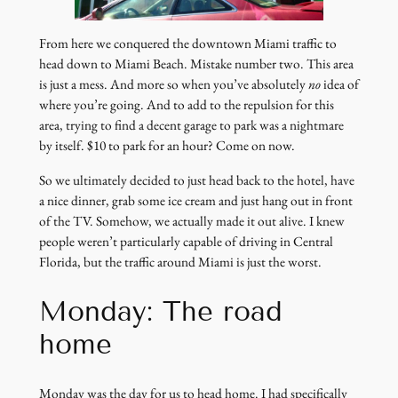
From here we conquered the downtown Miami traffic to
head down to Miami Beach. Mistake number two. This area
is just a mess. And more so when you’ve absolutely
no
idea of
where you’re going. And to add to the repulsion for this
area, trying to find a decent garage to park was a nightmare
by itself. $10 to park for an hour? Come on now.
So we ultimately decided to just head back to the hotel, have
a nice dinner, grab some ice cream and just hang out in front
of the TV. Somehow, we actually made it out alive. I knew
people weren’t particularly capable of driving in Central
Florida, but the traffic around Miami is just the worst.
Monday: The road
home
Monday was the day for us to head home. I had specifically