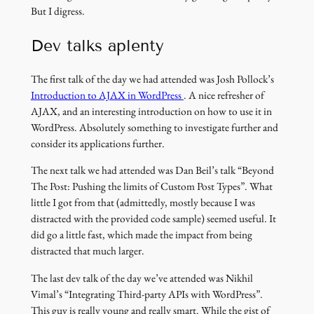
But I digress.
Dev talks aplenty
The first talk of the day we had attended was Josh Pollock’s
(link
Introduction to AJAX in WordPress
. A nice refresher of
opens
AJAX, and an interesting introduction on how to use it in
in
WordPress. Absolutely something to investigate further and
a
consider its applications further.
new
The next talk we had attended was Dan Beil’s talk “Beyond
window)
The Post: Pushing the limits of Custom Post Types”. What
little I got from that (admittedly, mostly because I was
distracted with the provided code sample) seemed useful. It
did go a little fast, which made the impact from being
distracted that much larger.
The last dev talk of the day we’ve attended was Nikhil
Vimal’s “Integrating Third-party APIs with WordPress”.
This guy is really young and really smart. While the gist of