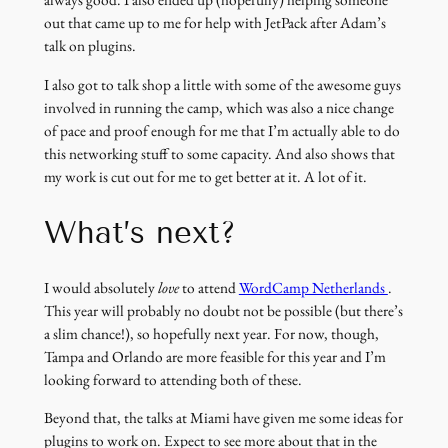
always good. I also ended up (hopefully) helping someone
out that came up to me for help with JetPack after Adam’s
talk on plugins.
I also got to talk shop a little with some of the awesome guys
involved in running the camp, which was also a nice change
of pace and proof enough for me that I’m actually able to do
this networking stuff to some capacity. And also shows that
my work is cut out for me to get better at it. A lot of it.
What’s next?
(link
I would absolutely
love
to attend
WordCamp Netherlands
.
opens
This year will probably no doubt not be possible (but there’s
in
a slim chance!), so hopefully next year. For now, though,
a
Tampa and Orlando are more feasible for this year and I’m
new
looking forward to attending both of these.
window)
Beyond that, the talks at Miami have given me some ideas for
plugins to work on. Expect to see more about that in the