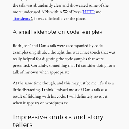
the talk was abundantly clear and showcased some of the
(link
more underused APIs within WordPress (
HTTP
and
(link
opens
Transients
), it was a little all over the place.
opens
in
in
a
A small sidenote on code samples
a
new
new
window)
Both Josh’ and Dan’s talk were accompanied by code
window)
examples on github. I thought this was a nice touch that was
really helpful for digesting the code samples that were
presented. Certainly, something that I’d consider doing for a
talk of my own when appropriate.
At the same time though, and this may just be me, it’s also a
little distracting. I think I missed most of Dan’s talk as a
result of fiddling with his code. I will definitely revisit it
when it appears on wordpress.tv.
Impressive orators and story
tellers