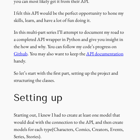
you can most likely get it from their API.
I felt this API would be the perfect opportunity to hone my
skills, learn, and have a lot of fun doing it.
In this multi-part series I’ll attempt to document my road to
a completed API wrapper in Python and give you insight in
the how and why. You can follow my code’s progress on
Github
. You may also want to keep the
API documentation
handy.
So let’s start with the first part, setting up the project and
structuring the classes.
Setting up
Starting out, I knew I had to create at least one model that
would deal with the connection to the API, and then create
models for each type(Characters, Comics, Creators, Events,
Series, Stories).