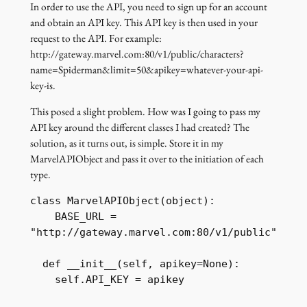
In order to use the API, you need to sign up for an account
and obtain an API key. This API key is then used in your
request to the API. For example:
http://gateway.marvel.com:80/v1/public/characters?
name=Spiderman&limit=50&apikey=whatever-your-api-
key-is.
This posed a slight problem. How was I going to pass my
API key around the different classes I had created? The
solution, as it turns out, is simple. Store it in my
MarvelAPIObject and pass it over to the initiation of each
type.
class MarvelAPIObject(object):

    BASE_URL = 
"http://gateway.marvel.com:80/v1/public"

  def __init__(self, apikey=None):

    self.API_KEY = apikey
