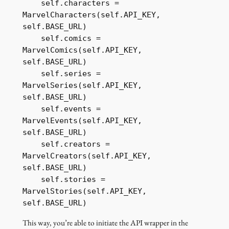
    self.characters = 
MarvelCharacters(self.API_KEY, 
self.BASE_URL)

    self.comics = 
MarvelComics(self.API_KEY, 
self.BASE_URL)

    self.series = 
MarvelSeries(self.API_KEY, 
self.BASE_URL)

    self.events = 
MarvelEvents(self.API_KEY, 
self.BASE_URL)

    self.creators = 
MarvelCreators(self.API_KEY, 
self.BASE_URL)

    self.stories = 
MarvelStories(self.API_KEY, 
self.BASE_URL)
This way, you’re able to initiate the API wrapper in the