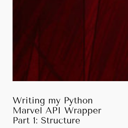
Writing my Python
Marvel API Wrapper
Part 1: Structure