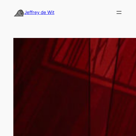
Skip
to
Jeffrey de Wit
content