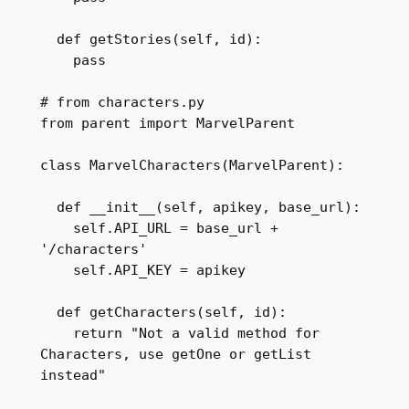
  def getStories(self, id):

    pass

# from characters.py

from parent import MarvelParent

class MarvelCharacters(MarvelParent):

  def __init__(self, apikey, base_url):

    self.API_URL = base_url + 
'/characters'

    self.API_KEY = apikey

  def getCharacters(self, id):

    return "Not a valid method for 
Characters, use getOne or getList 
instead"
