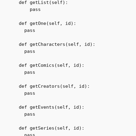
  def getList(self):

      pass        

  def getOne(self, id):

    pass

  def getCharacters(self, id):

    pass

  def getComics(self, id):

    pass

  def getCreators(self, id):

    pass

  def getEvents(self, id):

    pass

  def getSeries(self, id):

    pass
