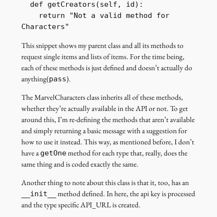
  def getCreators(self, id):

    return "Not a valid method for 
Characters"
This snippet shows my parent class and all its methods to
request single items and lists of items. For the time being,
each of these methods is just defined and doesn’t actually do
anything(
).
pass
The MarvelCharacters class inherits all of these methods,
whether they’re actually available in the API or not. To get
around this, I’m re-defining the methods that aren’t available
and simply returning a basic message with a suggestion for
how to use it instead. This way, as mentioned before, I don’t
have a
method for each type that, really, does the
getOne
same thing and is coded exactly the same.
Another thing to note about this class is that it, too, has an
method defined. In here, the api key is processed
__init__
and the type specific API_URL is created.