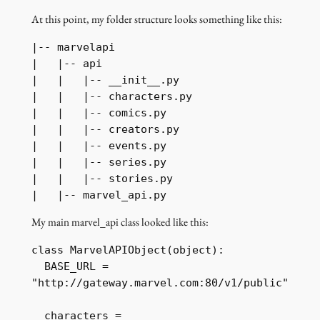
At this point, my folder structure looks something like this:
|-- marvelapi

|   |-- api

|   |   |-- __init__.py

|   |   |-- characters.py

|   |   |-- comics.py

|   |   |-- creators.py

|   |   |-- events.py

|   |   |-- series.py

|   |   |-- stories.py

My main marvel_api class looked like this:
class MarvelAPIObject(object):

  BASE_URL = 
"http://gateway.marvel.com:80/v1/public"

  characters = 