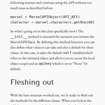
following manner and continue using the API without too
much issue as described before:
marvel = MarvelAPIObject(API_KEY)

character = marvel.characters.getOne(60)
So what’s going on in this class specifically now? The
method is executed the moment you initiate the
__init__
MarvelAPIObject. By defining this method function you can
also define what values it can take and also a default for these
values. In this case, it takes the default
variable(which
self
refers to the initiated object and allows you to access the local
object scope) and an
which is set to “None” by
apikey
default.
Fleshing out
With the base structure worked out, we’re ready to flesh out
the methods for the different classes. When you look at the