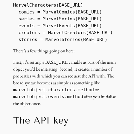
MarvelCharacters(BASE_URL)

  comics = MarvelComics(BASE_URL)

  series = MarvelSeries(BASE_URL)

  events = MarvelEvents(BASE_URL)

  creators = MarvelCreators(BASE_URL)

  stories = MarvelStories(BASE_URL)
There’s a few things going on here:
First, it’s setting a BASE_URL variable as part of the main
object you’d be initiating. Second, it creates a number of
properties with which you can request the API with. The
broad syntax becomes as simple as something like
or
marvelobject.characters.method
after you initialise
marvelobject.events.method
the object once.
The API key