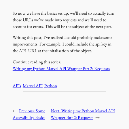
So now we have the basics set up, we’ll need to actually turn
those URLs we’ve made into requests and we’ll need to
account for errors. This will be the subject of the next part.
Writing this post, I’ve realised I could probably make some
improvements. For example, I could include the api key in
the API_URL at the initalisation of the object.
Continue reading this series:
Writing my Python Marvel API Wrapper Part 2: Requests
APIs
Marvel API
Python
←
Previous:
Some
Next:
Writing my Python Marvel API
Accessibility Basics
Wrapper Part 2: Requests
→