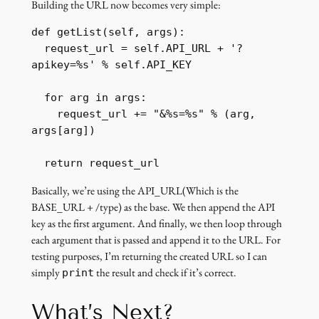
Building the URL now becomes very simple:
def getList(self, args):

  request_url = self.API_URL + '?
apikey=%s' % self.API_KEY

  for arg in args:

    request_url += "&%s=%s" % (arg, 
args[arg])

  return request_url
Basically, we’re using the API_URL(Which is the
BASE_URL + /type) as the base. We then append the API
key as the first argument. And finally, we then loop through
each argument that is passed and append it to the URL. For
testing purposes, I’m returning the created URL so I can
simply
the result and check if it’s correct.
print
What’s Next?