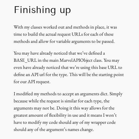
Finishing up
With my classes worked out and methods in place, it was
time to build the actual request URLs for each of these
methods and allow for variable arguments to be passed.
You may have already noticed that we’ve defined a
BASE_URL in the main MarvelAPIObject class. You may
even have already noticed that we’re using this base URL to
define an API url for the type. This will be the starting point
for our API request.
I modified my methods to accept an arguments dict. Simply
because while the request is similar for each type, the
arguments may not be. Doing it this way allows for the
greatest amount of flexibility in use and it means I won’t
have to modify my code should any of my wrapper code
should any of the argument’s names change.