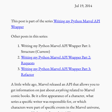
Jul 19, 2014
This post is part of the series
Writing my Python Marvel API
Wrapper
Other posts in this series:
Writing my Python Marvel API Wrapper Part 1:
Structure (Current)
Writing my Python Marvel API Wrapper Part 2:
Requests
Writing my Python Marvel API Wrapper Part 3:
Refactor
A little while ago, Marvel released an API that allows you to
get information on just about
anything
related to Marvel
comic books. Be it a first appearance of a character, what
series a specific writer was responsible for, or which
characters were part of specific events in the Marvel universe,