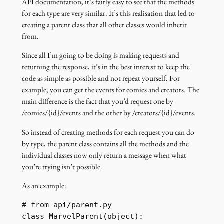
API documentation, it’s fairly easy to see that the methods
for each type are very similar. It’s this realisation that led to
creating a parent class that all other classes would inherit
from.
Since all I’m going to be doing is making requests and
returning the response, it’s in the best interest to keep the
code as simple as possible and not repeat yourself. For
example, you can get the events for comics and creators. The
main difference is the fact that you’d request one by
/comics/{id}/events and the other by /creators/{id}/events.
So instead of creating methods for each request you can do
by type, the parent class contains all the methods and the
individual classes now only return a message when what
you’re trying isn’t possible.
As an example:
# from api/parent.py

class MarvelParent(object):
