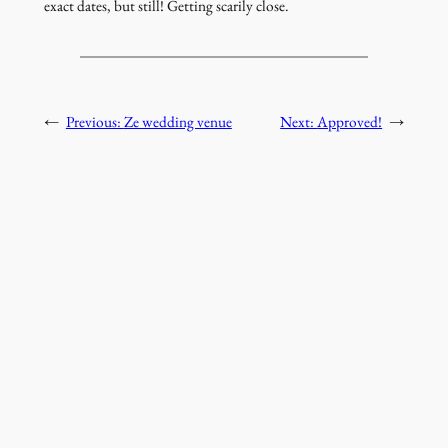
exact dates, but still! Getting scarily close.
←
Previous:
Ze wedding venue
Next:
Approved!
→