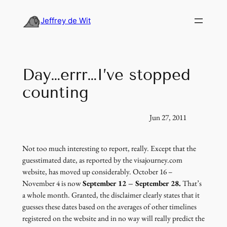
Skip
to
Jeffrey de Wit
content
Day…errr…I’ve stopped
counting
Jun 27, 2011
Not too much interesting to report, really. Except that the
guesstimated date, as reported by the visajourney.com
website, has moved up considerably. October 16 –
November 4 is now
September 12 – September 28.
That’s
a whole month. Granted, the disclaimer clearly states that it
guesses these dates based on the averages of other timelines
registered on the website and in no way will really predict the