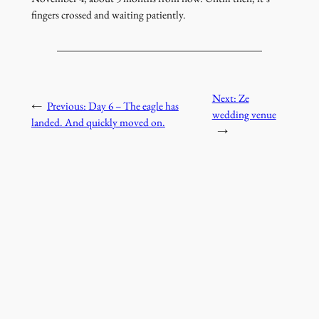
fingers crossed and waiting patiently.
Next:
Ze
←
Previous:
Day 6 – The eagle has
wedding venue
landed. And quickly moved on.
→