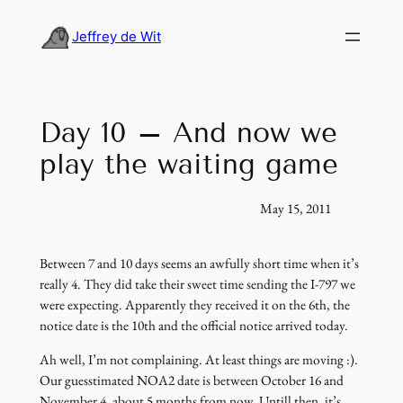
Skip
to
Jeffrey de Wit
content
Day 10 – And now we
play the waiting game
May 15, 2011
Between 7 and 10 days seems an awfully short time when it’s
really 4. They did take their sweet time sending the I-797 we
were expecting. Apparently they received it on the 6th, the
notice date is the 10th and the official notice arrived today.
Ah well, I’m not complaining. At least things are moving :).
Our guesstimated NOA2 date is between October 16 and
November 4, about 5 months from now. Untill then, it’s