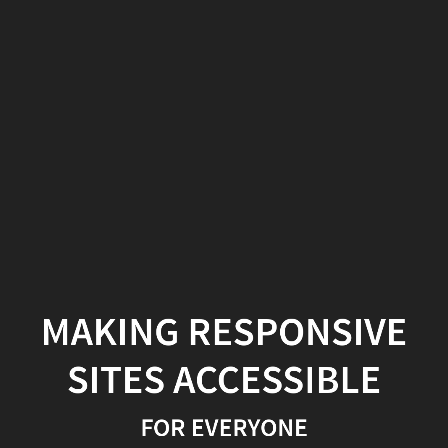
Making
Responsive
Sites
Accessible
For
Everyone
MAKING RESPONSIVE
SITES ACCESSIBLE
FOR EVERYONE